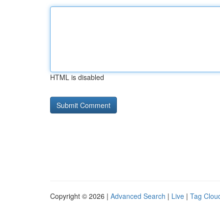
HTML is disabled
Copyright © 2026 |
Advanced Search
|
Live
|
Tag Clou