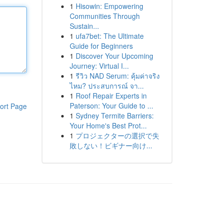
1
Hisowin: Empowering
Communities Through
Sustain...
1
ufa7bet: The Ultimate
Guide for Beginners
1
Discover Your Upcoming
Journey: Virtual I...
1
รีวิว NAD Serum: คุ้มค่าจริง
ไหม? ประสบการณ์ จา...
1
Roof Repair Experts in
Paterson: Your Guide to ...
ort Page
1
Sydney Termite Barriers:
Your Home's Best Prot...
1
プロジェクターの選択で失
敗しない！ビギナー向け...