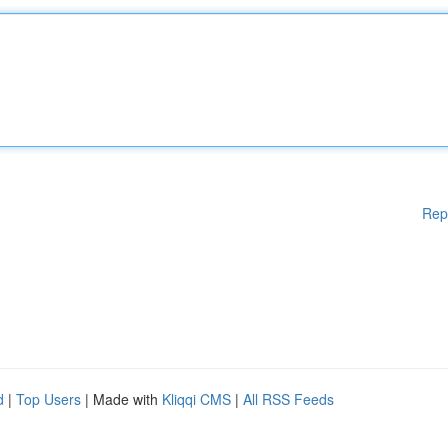
Rep
d
|
Top Users
| Made with
Kliqqi CMS
|
All RSS Feeds