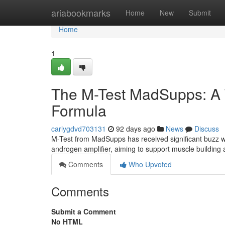
Home
ariabookmarks
Home
New
Submit
Home
1
The M-Test MadSupps: A 
Formula
carlygdvd703131
92 days ago
News
Discuss
M-Test from MadSupps has received significant buzz wi
androgen amplifier, aiming to support muscle building 
Comments
Who Upvoted
Comments
Submit a Comment
No HTML