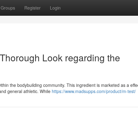
Groups
Register
Login
Thorough Look regarding the
thin the bodybuilding community. This ingredient is marketed as a effe
and general athletic. While
https://www.madsupps.com/product/m-test/