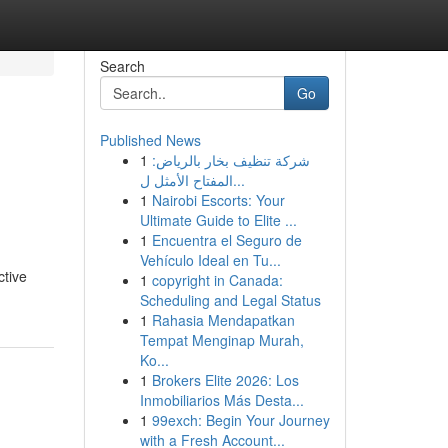
Search
Go
Published News
1
شركة تنظيف بخار بالرياض:
المفتاح الأمثل ل...
1
Nairobi Escorts: Your
Ultimate Guide to Elite ...
1
Encuentra el Seguro de
Vehículo Ideal en Tu...
ctive
1
copyright in Canada:
Scheduling and Legal Status
1
Rahasia Mendapatkan
Tempat Menginap Murah,
Ko...
1
Brokers Elite 2026: Los
Inmobiliarios Más Desta...
1
99exch: Begin Your Journey
with a Fresh Account...