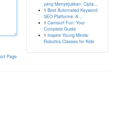
yang Menyejukkan: Cipta...
1
Best Automated Keyword
SEO Platforms: A ...
1
Camsurf Fun: Your
Complete Guide
1
Inspire Young Minds:
Robotics Classes for Kids
ort Page