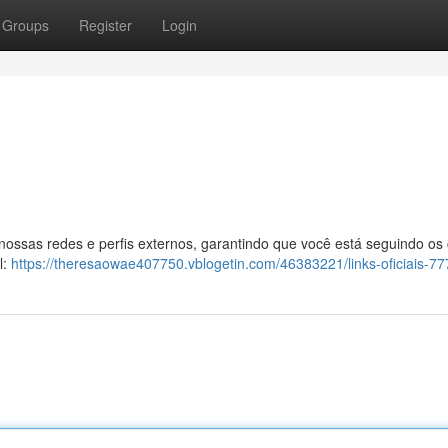
Groups
Register
Login
 nossas redes e perfis externos, garantindo que você está seguindo os
l:
https://theresaowae407750.vblogetin.com/46383221/links-oficiais-77