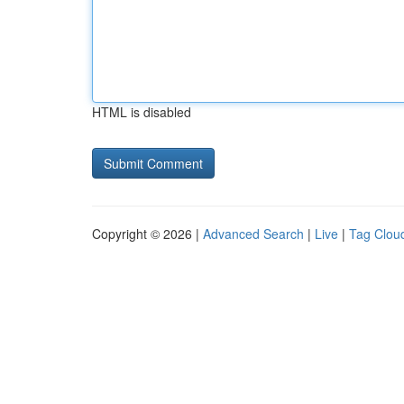
HTML is disabled
Copyright © 2026 |
Advanced Search
|
Live
|
Tag Clou