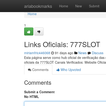
Home
ariabookmarks
Home
New
Submit
Home
1
Links Oficiais: 777SLOT
miriamfric446068
91 days ago
News
Discuss
Esta página serve como hub oficial de verificação das
oficiais da 777SLOT Canais Verificados: Website Oficia
Comments
Who Upvoted
Comments
Submit a Comment
No HTML