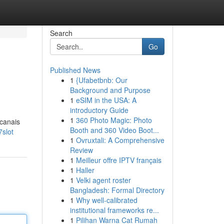
Search
Go
Published News
1
{Ufabetbnb: Our
Background and Purpose
1
eSIM in the USA: A
introductory Guide
1
360 Photo Magic: Photo
 canais
Booth and 360 Video Boot...
7slot
1
Ovruxtali: A Comprehensive
Review
1
Meilleur offre IPTV français
1
Haller
1
Velki agent roster
Bangladesh: Formal Directory
1
Why well-calibrated
institutional frameworks re...
1
Pilihan Warna Cat Rumah