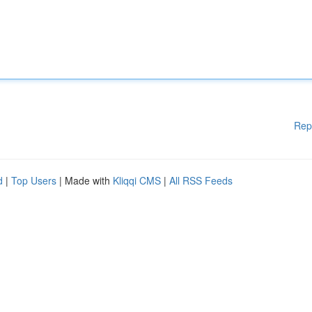
Rep
d
|
Top Users
| Made with
Kliqqi CMS
|
All RSS Feeds