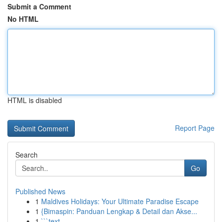
Submit a Comment
No HTML
HTML is disabled
Report Page
Search
Go
Published News
1
Maldives Holidays: Your Ultimate Paradise Escape
1
{Bimaspin: Panduan Lengkap & Detail dan Akse...
1
```text