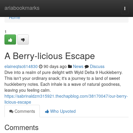
Home
ariabookmarks
Togg
navi
Home
1
A Berry-licious Escape
elaineqtsc614830
90 days ago
News
Discuss
Dive into a realm of pure delight with Wyld Delta 9 Huckleberry.
This isn't your ordinary snack; it's a journey to a land of sweet
huckleberry notes. Each inhale is a wave of natural goodness,
leaving you feeling calm.
https://sabrinaldzm315921.thechapblog.com/38170047/our-berry-
licious-escape
Comments
Who Upvoted
Comments