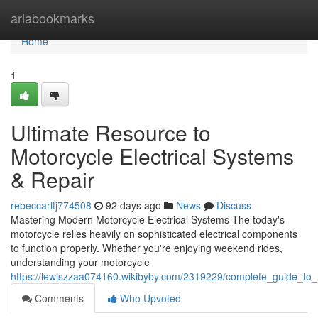
Home
ariabookmarks
Home
1
Ultimate Resource to
Motorcycle Electrical Systems
& Repair
rebeccarltj774508
92 days ago
News
Discuss
Mastering Modern Motorcycle Electrical Systems The today's
motorcycle relies heavily on sophisticated electrical components
to function properly. Whether you're enjoying weekend rides,
understanding your motorcycle
https://lewiszzaa074160.wikibyby.com/2319229/complete_guide_to_
Comments
Who Upvoted