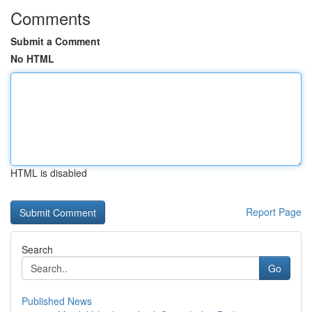
Comments
Submit a Comment
No HTML
HTML is disabled
Report Page
Search
Go
Published News