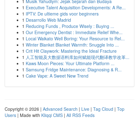
1
Musik Yahudiym: Jejak Sejarah dan Budaya
1
Executive Talent Acquisition Developments: A Re...
1
IPTV: De ultieme gids voor beginners
1
Desarrollo Web Madrid
1
Reducing Funds , Produce Wisely : Buying ...
1
Our Emergency Dentist : Immediate Relief Whe...
1
Local Waikato Well Boring: Your Resource to Rel...
1
Winter Blanket Blanket Warmth: Snuggle Into ...
1
Crit Hit Claywork: Mastering the Ideal Fracture
1
人工智能及大数据语料库如何赋能现代翻译教学改革...
1
Kaws Moon Pieces: Your Ultimate Platform ...
1
Samsung Fridge Maintenance: Diagnosing & R...
1
Cake Vape: A Sweet New Trend
Copyright © 2026 |
Advanced Search
|
Live
|
Tag Cloud
|
Top
Users
| Made with
Kliqqi CMS
|
All RSS Feeds