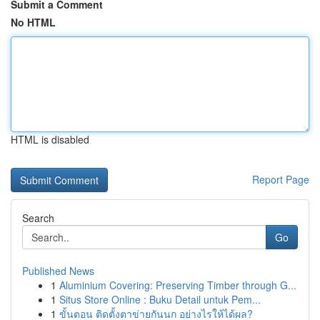
Submit a Comment
No HTML
HTML is disabled
Report Page
Search
Go
Published News
1
Aluminium Covering: Preserving Timber through G...
1
Situs Store Online : Buku Detail untuk Pem...
1
ขั้นตอน ติดตั้งตาข่ายกันนก อย่างไรให้ได้ผล?