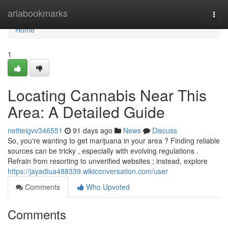
Home
ariabookmarks
Togg
navi
Home
1
Locating Cannabis Near This
Area: A Detailed Guide
nettieigvv346551
91 days ago
News
Discuss
So, you're wanting to get marijuana in your area ? Finding reliable
sources can be tricky , especially with evolving regulations .
Refrain from resorting to unverified websites ; instead, explore
https://jayadiua488339.wikiconversation.com/user
Comments
Who Upvoted
Comments