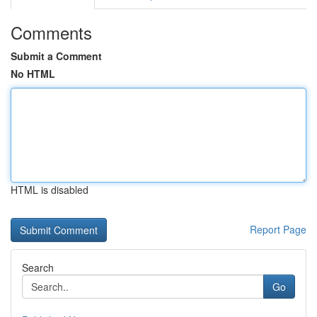
Comments
Submit a Comment
No HTML
HTML is disabled
Report Page
Search
Go