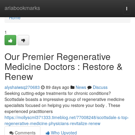
Home
ariabookmarks
Togg
navi
Home
1
Our Premier Regenerative
Medicine Doctors : Restore &
Renew
alyshaiwsq270683
89 days ago
News
Discuss
Seeking cutting-edge treatments for chronic conditions?
Scottsdale boasts a impressive group of regenerative medicine
specialists focused on helping you restore your body . These
experienced practitioners
https://mollyscml371333.timeblog.net/77008248/scottsdale-s-top-
regenerative-medicine-physicians-revitalize-renew
Comments
Who Upvoted