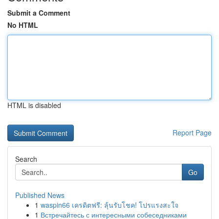
Submit a Comment
No HTML
HTML is disabled
Report Page
Search
Go
Published News
1
waspin66 เครดิตฟรี: ลุ้นรับโชค! โปรแรงสะใจ
1
Встречайтесь с интересными собеседниками