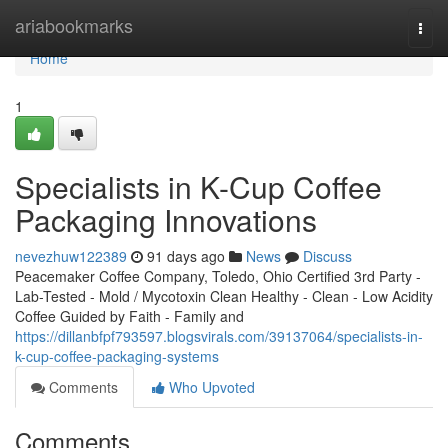
Home
ariabookmarks
Togg
navi
Home
1
Specialists in K-Cup Coffee
Packaging Innovations
nevezhuw122389
91 days ago
News
Discuss
Peacemaker Coffee Company, Toledo, Ohio Certified 3rd Party -
Lab-Tested - Mold / Mycotoxin Clean Healthy - Clean - Low Acidity
Coffee Guided by Faith - Family and
https://dillanbfpf793597.blogsvirals.com/39137064/specialists-in-
k-cup-coffee-packaging-systems
Comments
Who Upvoted
Comments