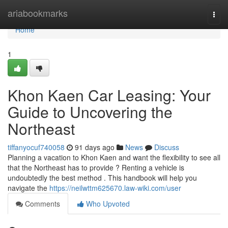
Home
ariabookmarks
Togg
navi
Home
1
Khon Kaen Car Leasing: Your
Guide to Uncovering the
Northeast
tiffanyocuf740058
91 days ago
News
Discuss
Planning a vacation to Khon Kaen and want the flexibility to see all
that the Northeast has to provide ? Renting a vehicle is
undoubtedly the best method . This handbook will help you
navigate the
https://neilwttm625670.law-wiki.com/user
Comments
Who Upvoted