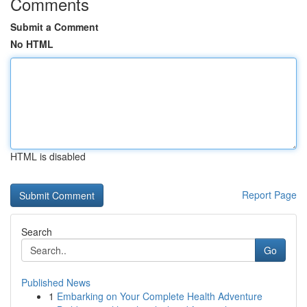
Comments
Submit a Comment
No HTML
HTML is disabled
Report Page
Search
Go
Published News
1
Embarking on Your Complete Health Adventure