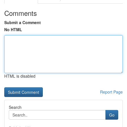
Comments
Submit a Comment
No HTML
HTML is disabled
Report Page
Search
Go