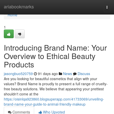
Home
ariabookmarks
Togg
navi
Home
1
Introducing Brand Name: Your
Overview to Ethical Beauty
Products
jasongbuo520759
91 days ago
News
Discuss
Are you looking for beautiful cosmetics that align with your
values? Brand Name is proudly to present a full range of cruelty-
free beauty solutions. We believe that appearing your prettiest
shouldn't come at the
https://oisinlqa923860.blogsuperapp.com/41733069/unveiling-
brand-name-your-guide-to-animal-friendly-makeup
Comments
Who Upvoted