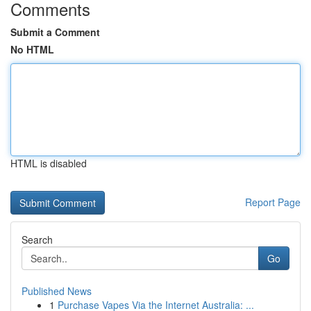
Comments
Submit a Comment
No HTML
HTML is disabled
Report Page
Search
Go
Published News
1
Purchase Vapes Via the Internet Australia: ...