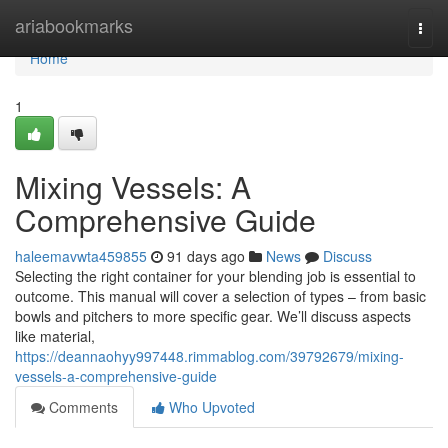
Home
ariabookmarks
Togg
navi
Home
1
Mixing Vessels: A
Comprehensive Guide
haleemavwta459855
91 days ago
News
Discuss
Selecting the right container for your blending job is essential to
outcome. This manual will cover a selection of types – from basic
bowls and pitchers to more specific gear. We’ll discuss aspects
like material,
https://deannaohyy997448.rimmablog.com/39792679/mixing-
vessels-a-comprehensive-guide
Comments
Who Upvoted