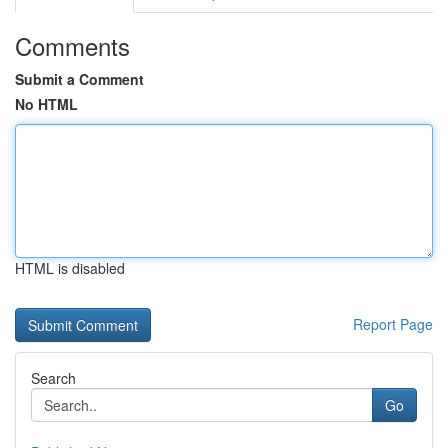
Comments
Submit a Comment
No HTML
HTML is disabled
Report Page
Search
Go