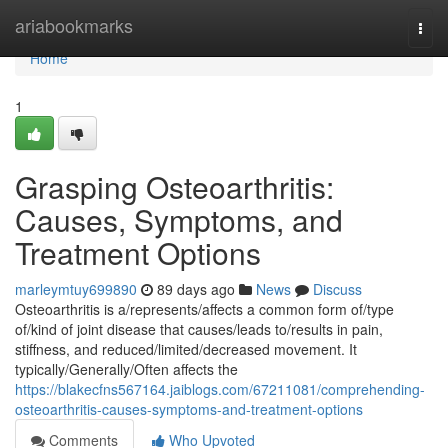
Home
ariabookmarks
Togg
navi
Home
1
Grasping Osteoarthritis:
Causes, Symptoms, and
Treatment Options
marleymtuy699890
89 days ago
News
Discuss
Osteoarthritis is a/represents/affects a common form of/type
of/kind of joint disease that causes/leads to/results in pain,
stiffness, and reduced/limited/decreased movement. It
typically/Generally/Often affects the
https://blakecfns567164.jaiblogs.com/67211081/comprehending-
osteoarthritis-causes-symptoms-and-treatment-options
Comments
Who Upvoted