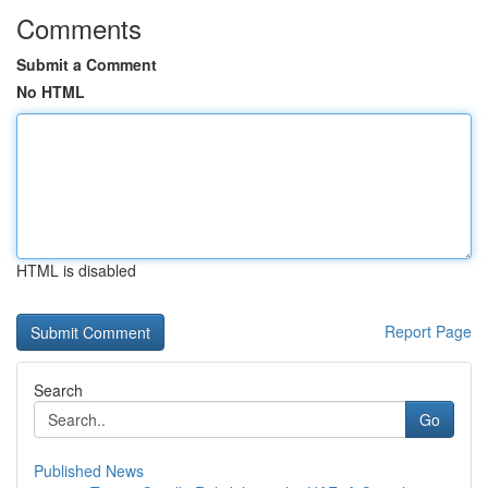
Comments
Submit a Comment
No HTML
HTML is disabled
Report Page
Search
Go
Published News