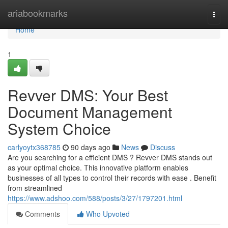
Home
ariabookmarks
Togg
navi
Home
1
Revver DMS: Your Best
Document Management
System Choice
carlyoytx368785
90 days ago
News
Discuss
Are you searching for a efficient DMS ? Revver DMS stands out
as your optimal choice. This innovative platform enables
businesses of all types to control their records with ease . Benefit
from streamlined
https://www.adshoo.com/588/posts/3/27/1797201.html
Comments
Who Upvoted