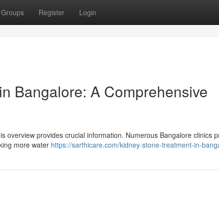
Groups
Register
Login
in Bangalore: A Comprehensive
s overview provides crucial information. Numerous Bangalore clinics p
inking more water
https://sarthicare.com/kidney-stone-treatment-in-bang