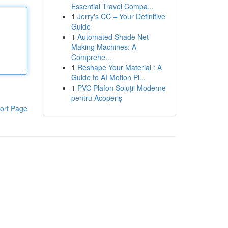
Essential Travel Compa...
1
Jerry's CC – Your Definitive
Guide
1
Automated Shade Net
Making Machines: A
Comprehe...
1
Reshape Your Material : A
Guide to AI Motion Pi...
1
PVC Plafon Soluții Moderne
pentru Acoperiș
ort Page