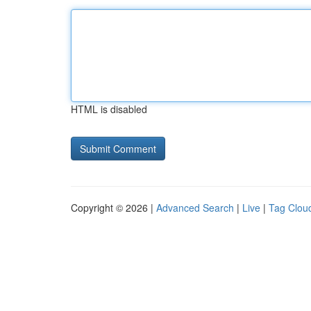
HTML is disabled
Copyright © 2026 |
Advanced Search
|
Live
|
Tag Clou