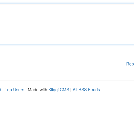
Rep
d
|
Top Users
| Made with
Kliqqi CMS
|
All RSS Feeds