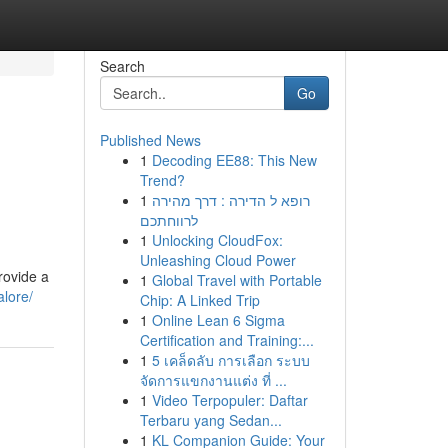
Search
Go
Published News
1
Decoding EE88: This New
Trend?
1
רופא ל הדירה : דרך מהירה
לרווחתכם
1
Unlocking CloudFox:
Unleashing Cloud Power
rovide a
1
Global Travel with Portable
alore/
Chip: A Linked Trip
1
Online Lean 6 Sigma
Certification and Training:...
1
5 เคล็ดลับ การเลือก ระบบ
จัดการแขกงานแต่ง ที่ ...
1
Video Terpopuler: Daftar
Terbaru yang Sedan...
1
KL Companion Guide: Your