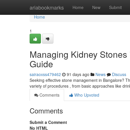
Home
ariabookmarks
Home
New
Submit
Home
1
Managing Kidney Stones 
Guide
sairaoxss479462
91 days ago
News
Discuss
Seeking effective stone management in Bangalore? Thi
variety of procedures , from basic approaches like dr
Comments
Who Upvoted
Comments
Submit a Comment
No HTML