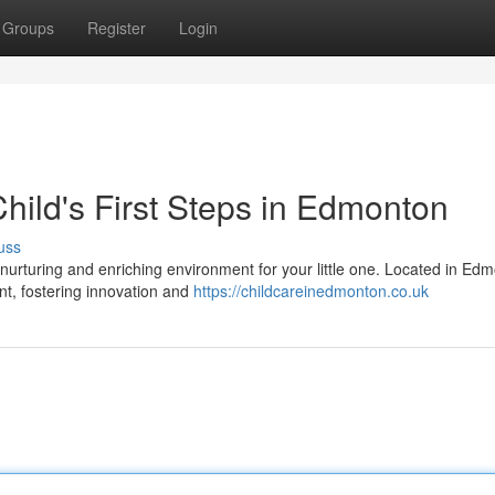
Groups
Register
Login
hild's First Steps in Edmonton
uss
 nurturing and enriching environment for your little one. Located in Ed
t, fostering innovation and
https://childcareinedmonton.co.uk