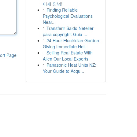
이제 안녕!
1
Finding Reliable
Psychological Evaluations
Near...
1
Transferir Saldo Neteller
para copyright: Guia ...
1
24 Hour Electrician Gordon
Giving Immediate Hel...
1
Selling Real Estate With
ort Page
Allen Our Local Experts
1
Panasonic Heat Units NZ:
Your Guide to Acqu...