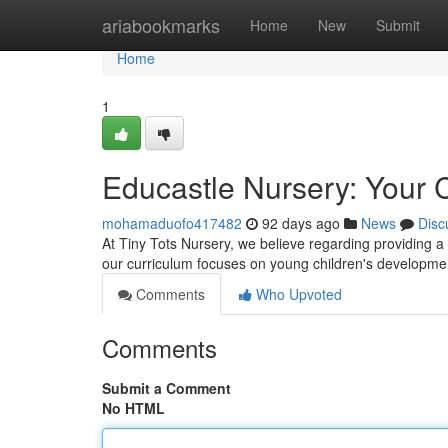
Home
ariabookmarks
Home
New
Submit
Home
1
Educastle Nursery: Your C
mohamaduofo417482
92 days ago
News
Disc
At Tiny Tots Nursery, we believe regarding providing a
our curriculum focuses on young children's developmen
Comments
Who Upvoted
Comments
Submit a Comment
No HTML