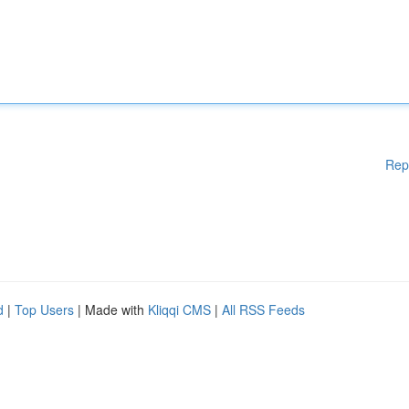
Rep
d
|
Top Users
| Made with
Kliqqi CMS
|
All RSS Feeds