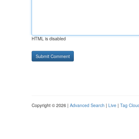
HTML is disabled
Copyright © 2026 |
Advanced Search
|
Live
|
Tag Clou