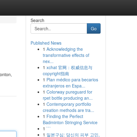
Search
Go
Published News
1
Acknowledging the
transformative effects of
nex...
1
xchat 官网：权威信息与
copyright指南
monton,
1
Plan médico para becarios
extranjeros en Espa...
1
Colorway pureguard for
rpet bottle producing an...
1
Contemporary portfolio
creation methods are tra...
1
Finding the Perfect
Badminton Stringing Service
1
```
1
일본구심: 당신의 피부 고민,