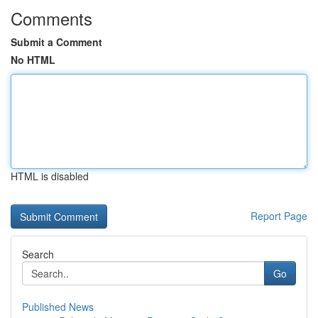
Comments
Submit a Comment
No HTML
HTML is disabled
Report Page
Search
Go
Published News