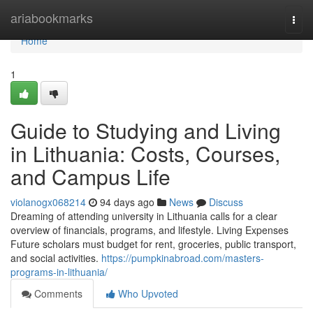
Home
ariabookmarks
Togg
navi
Home
1
Guide to Studying and Living
in Lithuania: Costs, Courses,
and Campus Life
violanogx068214
94 days ago
News
Discuss
Dreaming of attending university in Lithuania calls for a clear
overview of financials, programs, and lifestyle. Living Expenses
Future scholars must budget for rent, groceries, public transport,
and social activities.
https://pumpkinabroad.com/masters-
programs-in-lithuania/
Comments
Who Upvoted