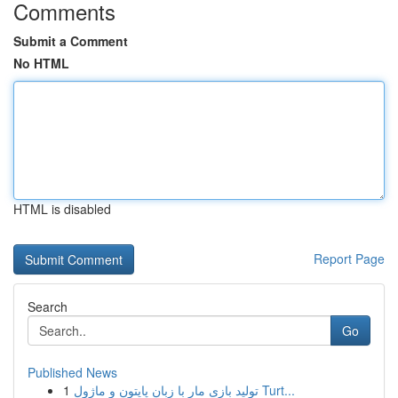
Comments
Submit a Comment
No HTML
HTML is disabled
Report Page
Search
Go
Published News
1
تولید بازی مار با زبان پایتون و ماژول Turt...