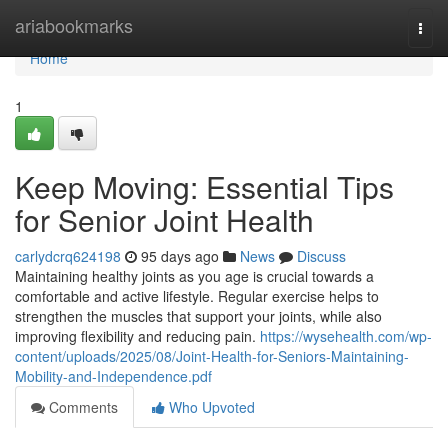
Home
ariabookmarks
Togg
navi
Home
1
Keep Moving: Essential Tips
for Senior Joint Health
carlydcrq624198
95 days ago
News
Discuss
Maintaining healthy joints as you age is crucial towards a
comfortable and active lifestyle. Regular exercise helps to
strengthen the muscles that support your joints, while also
improving flexibility and reducing pain.
https://wysehealth.com/wp-
content/uploads/2025/08/Joint-Health-for-Seniors-Maintaining-
Mobility-and-Independence.pdf
Comments
Who Upvoted