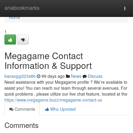
Home
ariabookmarks
Togg
navi
Home
1
Megagame Contact
Information & Support
kiaraojyg323486
99 days ago
News
Discuss
Need assistance with your Megagame profile ? We’re available to
assist you! You can reach our team through several avenues. For
quick problems , please utilize our live chat feature, located at the
https://www.megagame.buzz/megagame-contact-us
Comments
Who Upvoted
Comments