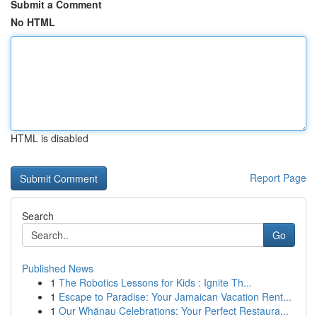
Submit a Comment
No HTML
HTML is disabled
Report Page
Search
Go
Published News
1
The Robotics Lessons for Kids : Ignite Th...
1
Escape to Paradise: Your Jamaican Vacation Rent...
1
Our Whānau Celebrations: Your Perfect Restaura...