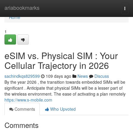
Home
ariabookmarks
Togg
navi
Home
1
eSIM vs. Physical SIM : Your
Cellular Trajectory in 2026
sachindkqs829599
109 days ago
News
Discuss
By the year 2026 , the transition towards embedded SIMs will be
significant . Anticipate that physical SIMs will be a lesser part of
the wireless environment. The ease of activating a plan remotely
https://www.s-mobile.com
Comments
Who Upvoted
Comments