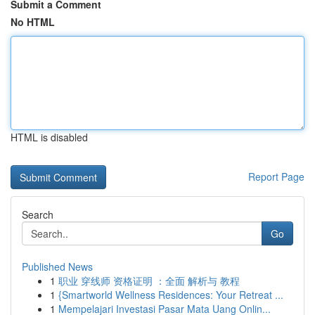
Submit a Comment
No HTML
HTML is disabled
Report Page
Search
Go
Published News
1
职业 穿线师 资格证明 ：全面 解析与 教程
1
{Smartworld Wellness Residences: Your Retreat ...
1
Mempelajari Investasi Pasar Mata Uang Onlin...