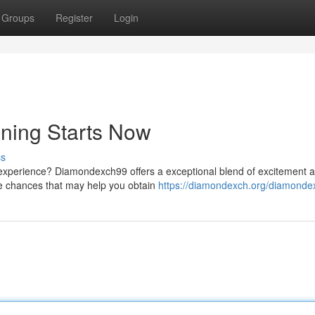
Groups
Register
Login
ning Starts Now
ss
g experience? Diamondexch99 offers a exceptional blend of excitement 
ive chances that may help you obtain
https://diamondexch.org/diamonde