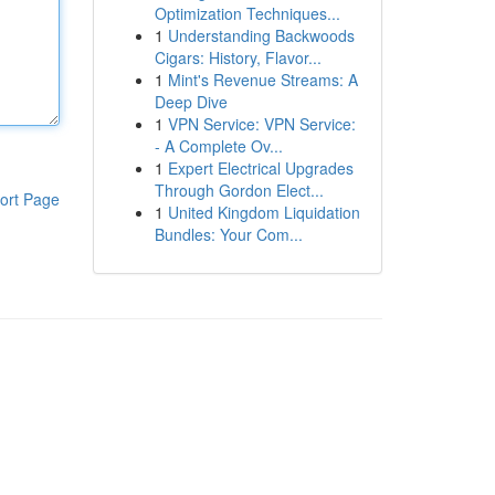
Optimization Techniques...
1
Understanding Backwoods
Cigars: History, Flavor...
1
Mint's Revenue Streams: A
Deep Dive
1
VPN Service: VPN Service:
- A Complete Ov...
1
Expert Electrical Upgrades
Through Gordon Elect...
ort Page
1
United Kingdom Liquidation
Bundles: Your Com...