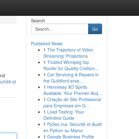
Search
Go
Published News
1
The Trajectory of Video
Streaming: Projections
1
Trusted Winnipeg top
Roofer for Quality Craftsm...
1
Car Servicing & Repairs in
and
the Guildford area...
xch99-id
1
Hennessy XO Spirits
Available: Your Premier Acq...
1
Criação de Site Profissional
para Empresas em G...
1
Load Testing: Your
Definitive Guide
1
PySec.ma: Sécurité et Audit
en Python au Maroc
1
Google Business Profile