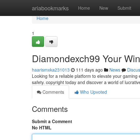
Home
ariabookmarks
Home
New
Submit
Home
1
Diamondexch99 Your Win
haarismxka231013
111 days ago
News
Discu
Looking for a reliable platform to elevate your gamin
safety. copyright today and discover a world of lucrat
Comments
Who Upvoted
Comments
Submit a Comment
No HTML