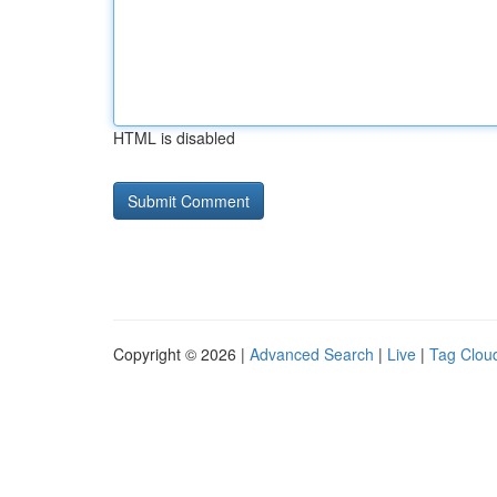
HTML is disabled
Copyright © 2026 |
Advanced Search
|
Live
|
Tag Clou