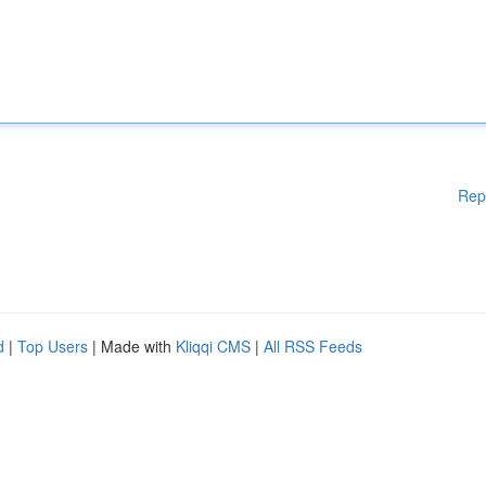
Rep
d
|
Top Users
| Made with
Kliqqi CMS
|
All RSS Feeds