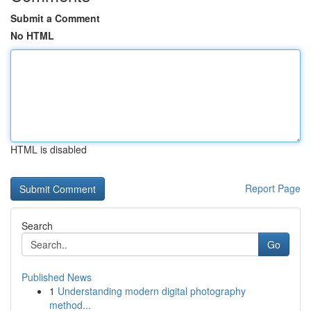
Submit a Comment
No HTML
HTML is disabled
Report Page
Search
Go
Published News
1
Understanding modern digital photography
method...