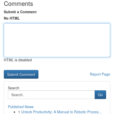
Comments
Submit a Comment
No HTML
HTML is disabled
Report Page
Search
Go
Published News
1
Unlock Productivity: A Manual to Robotic Proces...