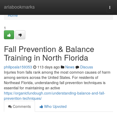
Home
ariabookmarks
Togg
navi
Home
1
Fall Prevention & Balance
Training in North Florida
philipoala159353
113 days ago
News
Discuss
Injuries from falls rank among the most common causes of harm
among seniors across the United States. For residents of
Northeast Florida, understanding fall prevention techniques is
essential for maintaining an active
https://organicfundough.com/understanding-balance-and-fall-
prevention-techniques/
Comments
Who Upvoted