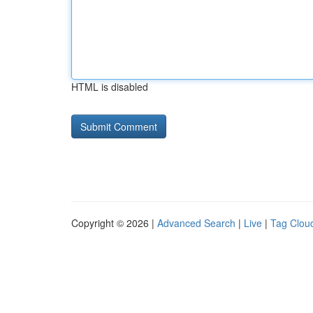
HTML is disabled
Copyright © 2026 |
Advanced Search
|
Live
|
Tag Clou