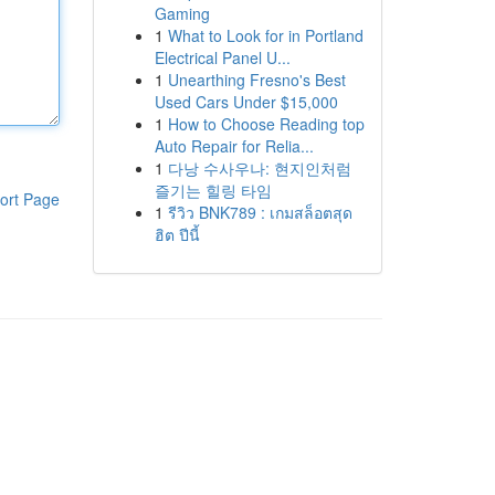
Gaming
1
What to Look for in Portland
Electrical Panel U...
1
Unearthing Fresno's Best
Used Cars Under $15,000
1
How to Choose Reading top
Auto Repair for Relia...
1
다낭 수사우나: 현지인처럼
즐기는 힐링 타임
ort Page
1
รีวิว BNK789 : เกมสล็อตสุด
ฮิต ปีนี้