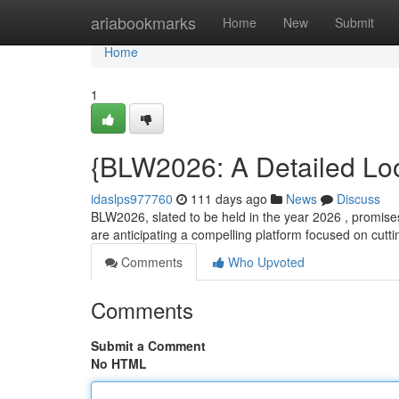
Home
ariabookmarks
Home
New
Submit
Home
1
{BLW2026: A Detailed Loo
idaslps977760
111 days ago
News
Discuss
BLW2026, slated to be held in the year 2026 , promises
are anticipating a compelling platform focused on cut
Comments
Who Upvoted
Comments
Submit a Comment
No HTML