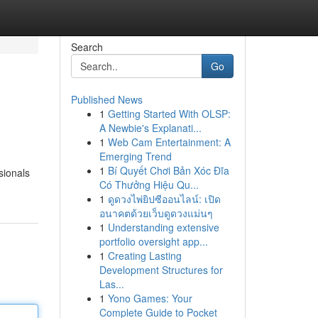
Search
Go
Published News
1
Getting Started With OLSP:
A Newbie's Explanati...
1
Web Cam Entertainment: A
Emerging Trend
1
Bí Quyết Chơi Bản Xóc Đĩa
sionals
Có Thưởng Hiệu Qu...
1
ดูดวงไพ่ยิปซีออนไลน์: เปิด
อนาคตด้วยเว็บดูดวงแม่นๆ
1
Understanding extensive
portfolio oversight app...
1
Creating Lasting
Development Structures for
Las...
1
Yono Games: Your
Complete Guide to Pocket