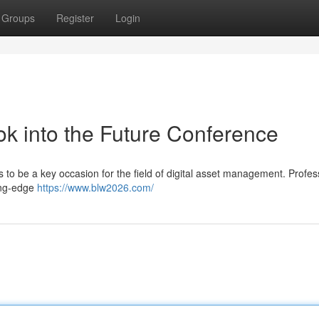
Groups
Register
Login
k into the Future Conference
 to be a key occasion for the field of digital asset management. Profes
ting-edge
https://www.blw2026.com/