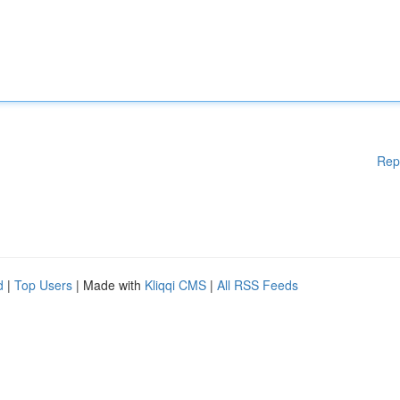
Rep
d
|
Top Users
| Made with
Kliqqi CMS
|
All RSS Feeds