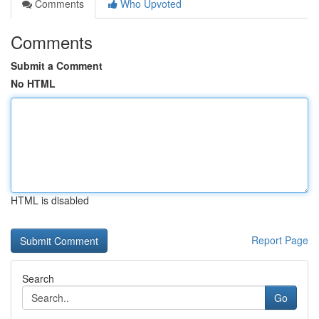
Comments
Who Upvoted
Comments
Submit a Comment
No HTML
HTML is disabled
Report Page
Search
Go