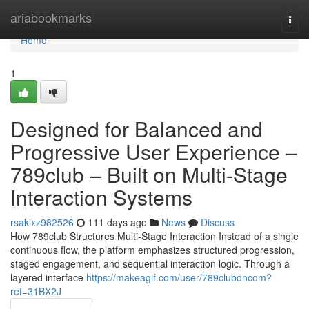
Home
ariabookmarks
Togg
navi
Home
1
Designed for Balanced and
Progressive User Experience –
789club – Built on Multi-Stage
Interaction Systems
rsaklxz982526
111 days ago
News
Discuss
How 789club Structures Multi-Stage Interaction Instead of a single
continuous flow, the platform emphasizes structured progression,
staged engagement, and sequential interaction logic. Through a
layered interface
https://makeagif.com/user/789clubdncom?
ref=31BX2J