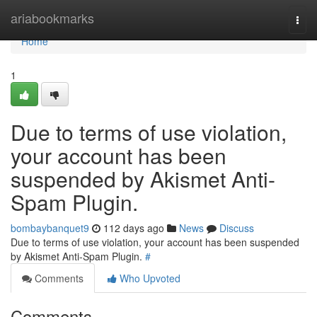
Home
ariabookmarks
Togg
navi
Home
1
Due to terms of use violation,
your account has been
suspended by Akismet Anti-
Spam Plugin.
bombaybanquet9
112 days ago
News
Discuss
Due to terms of use violation, your account has been suspended
by Akismet Anti-Spam Plugin.
#
Comments
Who Upvoted
Comments