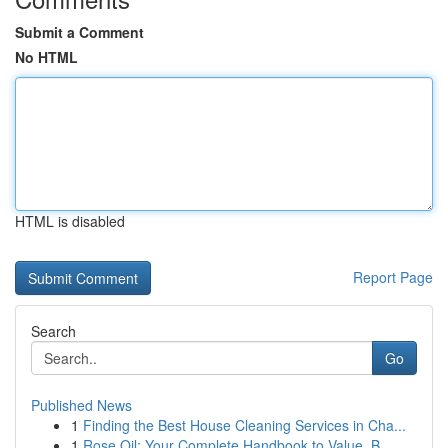
Submit a Comment
No HTML
HTML is disabled
Report Page
Search
Go
Published News
1
Finding the Best House Cleaning Services in Cha...
1
Rose Oil: Your Complete Handbook to Value, B...