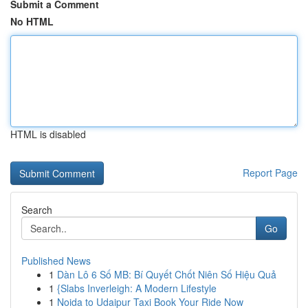
Submit a Comment
No HTML
HTML is disabled
Report Page
Search
Go
Published News
1
Dàn Lô 6 Số MB: Bí Quyết Chốt Niên Số Hiệu Quả
1
{Slabs Inverleigh: A Modern Lifestyle
1
Noida to Udaipur Taxi Book Your Ride Now