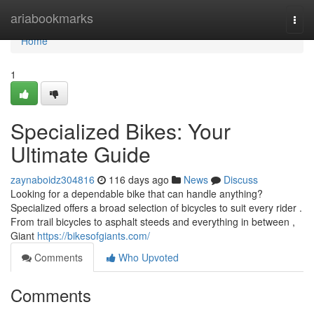
Home
ariabookmarks
Togg
navi
Home
1
Specialized Bikes: Your
Ultimate Guide
zaynaboidz304816
116 days ago
News
Discuss
Looking for a dependable bike that can handle anything?
Specialized offers a broad selection of bicycles to suit every rider .
From trail bicycles to asphalt steeds and everything in between ,
Giant
https://bikesofgiants.com/
Comments
Who Upvoted
Comments