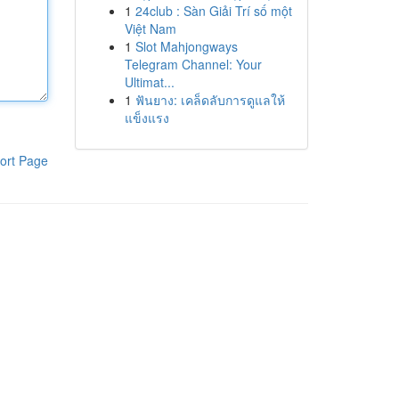
1
24club : Sàn Giải Trí số một
Việt Nam
1
Slot Mahjongways
Telegram Channel: Your
Ultimat...
1
ฟันยาง: เคล็ดลับการดูแลให้
แข็งแรง
ort Page