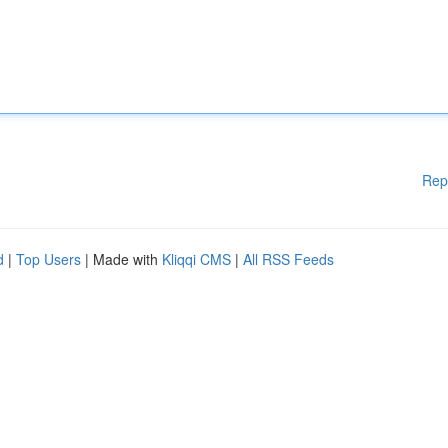
Rep
d
|
Top Users
| Made with
Kliqqi CMS
|
All RSS Feeds