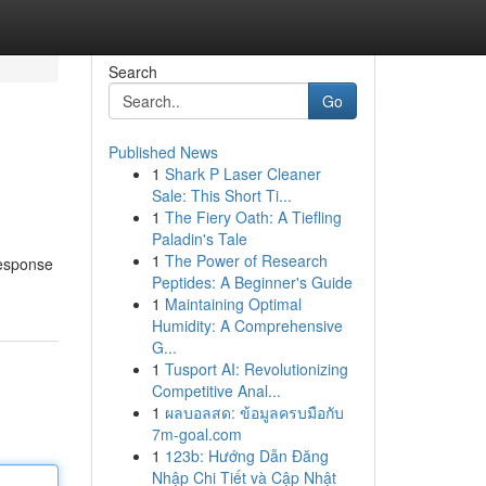
Search
Go
Published News
1
Shark P Laser Cleaner
Sale: This Short Ti...
1
The Fiery Oath: A Tiefling
Paladin's Tale
1
The Power of Research
response
Peptides: A Beginner's Guide
1
Maintaining Optimal
Humidity: A Comprehensive
G...
1
Tusport AI: Revolutionizing
Competitive Anal...
1
ผลบอลสด: ข้อมูลครบมือกับ
7m-goal.com
1
123b: Hướng Dẫn Đăng
Nhập Chi Tiết và Cập Nhật