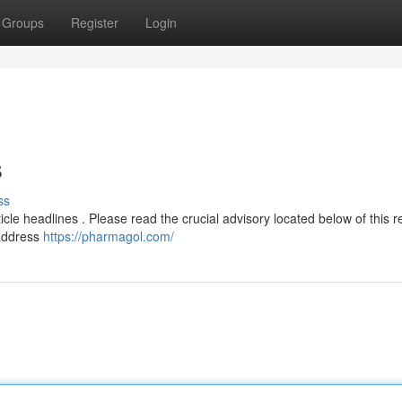
Groups
Register
Login
s
ss
ticle headlines . Please read the crucial advisory located below of this 
 address
https://pharmagol.com/