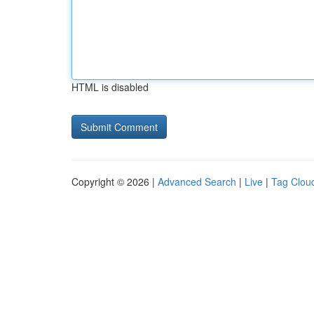
HTML is disabled
Copyright © 2026 |
Advanced Search
|
Live
|
Tag Clou