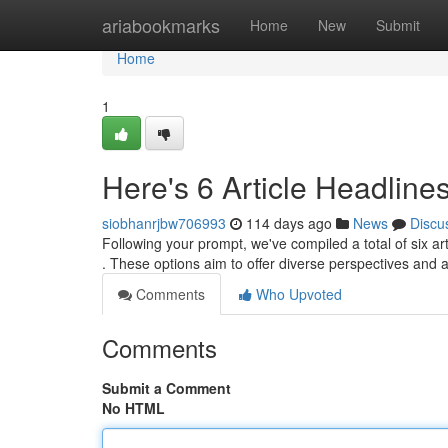
Home
ariabookmarks
Home
New
Submit
Home
1
Here's 6 Article Headline
siobhanrjbw706993
114 days ago
News
Discu
Following your prompt, we've compiled a total of six ar
. These options aim to offer diverse perspectives and
Comments
Who Upvoted
Comments
Submit a Comment
No HTML