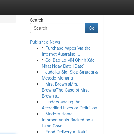
Search
Go
Published News
1
Purchase Vapes Via the
Internet Australia: ...
1
Soi Bao Lo MN Chinh Xác
Nhat Ngay Date [Date]
1
Judolku Slot Slot: Strategi &
Metode Menang
1
Mrs. Brown'sMrs.
BrownsThe Case of Mrs.
Brown's...
1
Understanding the
Accredited Investor Definition
1
Modern Home
Improvements Backed by a
Lane Cove ...
1
Food Delivery at Katni