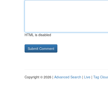
HTML is disabled
Copyright © 2026 |
Advanced Search
|
Live
|
Tag Clou