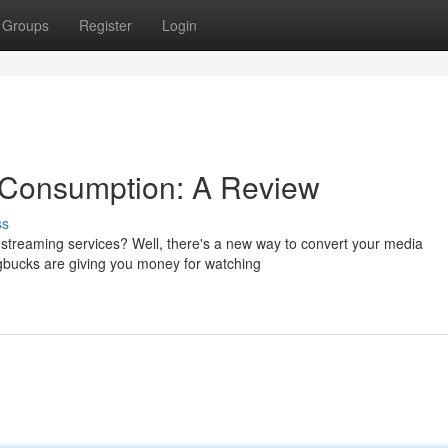
Groups
Register
Login
a Consumption: A Review
ss
d streaming services? Well, there's a new way to convert your media
gbucks are giving you money for watching