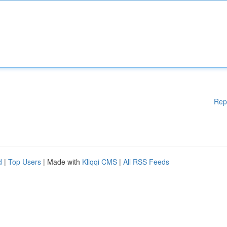
Rep
d
|
Top Users
| Made with
Kliqqi CMS
|
All RSS Feeds