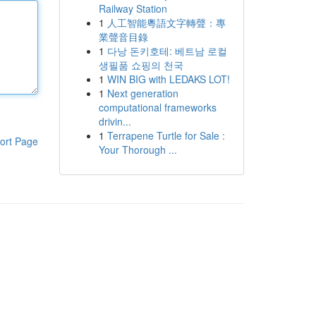
Railway Station
1
人工智能粵語文字轉聲：專
業聲音目錄
1
다낭 돈키호테: 베트남 로컬
생필품 쇼핑의 천국
1
WIN BIG with LEDAKS LOT!
1
Next generation
computational frameworks
drivin...
1
Terrapene Turtle for Sale :
ort Page
Your Thorough ...