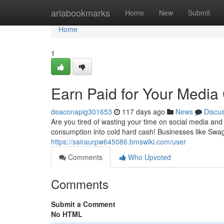
Home
ariabookmarks
Home
New
Submit
Home
1
Earn Paid for Your Medi
deaconapig301653
117 days ago
News
Discu
Are you tired of wasting your time on social media an
consumption into cold hard cash! Businesses like Swa
https://sairaurpw645086.bmswiki.com/user
Comments
Who Upvoted
Comments
Submit a Comment
No HTML