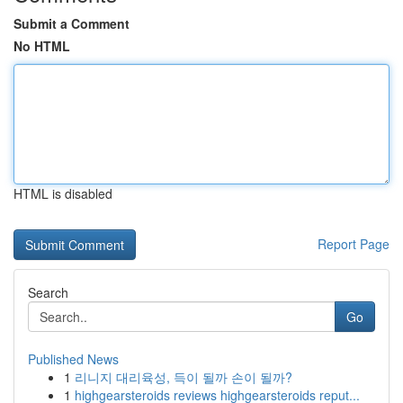
Submit a Comment
No HTML
HTML is disabled
Report Page
Search
Go
Published News
1
리니지 대리육성, 득이 될까 손이 될까?
1
highgearsteroids reviews highgearsteroids reput...