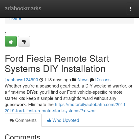
Home
ariabookmarks
Togg
navi
Home
1
Ford Fiesta Remote Start
Systems DIY Installation
jeanhaws124590
118 days ago
News
Discuss
Whether you’re a seasoned gearhead, a DIY weekend warrior, or
a first-time DIYer, you'll find our Ford vehicle-specific remote
starter kits keep it simple and straightforward without any
guesswork. Eliminate the
https://motorcityautobahn.com/2011-
2019-ford-fiesta-remote-start-systems/?xtr=mr
Comments
Who Upvoted
Comments