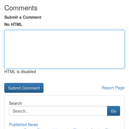
Comments
Submit a Comment
No HTML
HTML is disabled
Report Page
Search
Go
Published News