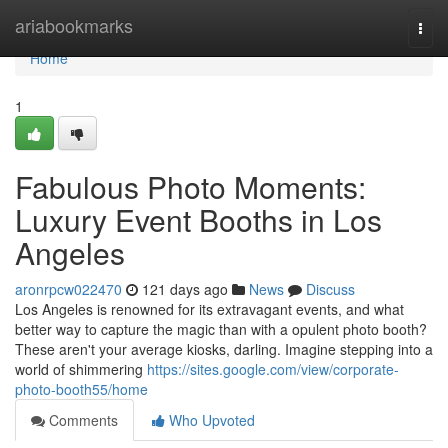
Home
ariabookmarks
Togg
navi
Home
1
Fabulous Photo Moments:
Luxury Event Booths in Los
Angeles
aronrpcw022470
121 days ago
News
Discuss
Los Angeles is renowned for its extravagant events, and what
better way to capture the magic than with a opulent photo booth?
These aren't your average kiosks, darling. Imagine stepping into a
world of shimmering
https://sites.google.com/view/corporate-
photo-booth55/home
Comments
Who Upvoted