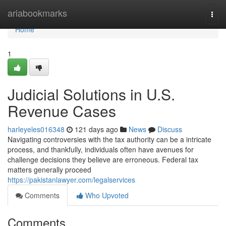
Home
ariabookmarks
Togg
navi
Home
1
Judicial Solutions in U.S.
Revenue Cases
harleyeles016348
121 days ago
News
Discuss
Navigating controversies with the tax authority can be a intricate
process, and thankfully, individuals often have avenues for
challenge decisions they believe are erroneous. Federal tax
matters generally proceed
https://pakistanlawyer.com/legalservices
Comments
Who Upvoted
Comments