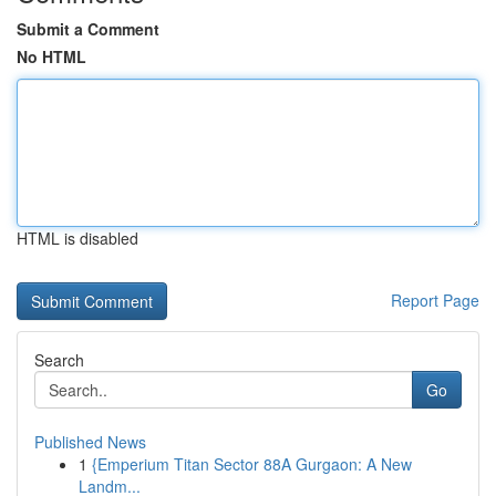
Submit a Comment
No HTML
HTML is disabled
Report Page
Search
Go
Published News
1
{Emperium Titan Sector 88A Gurgaon: A New
Landm...