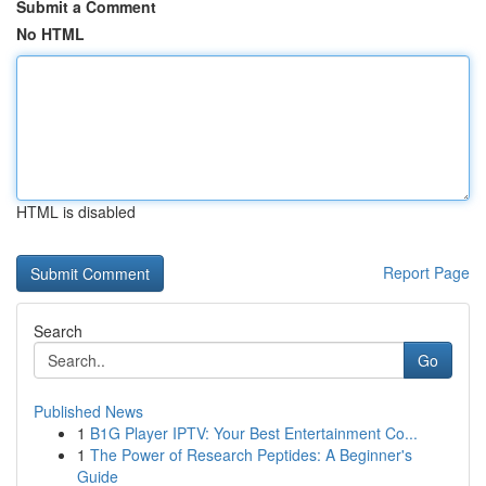
Submit a Comment
No HTML
HTML is disabled
Report Page
Search
Go
Published News
1
B1G Player IPTV: Your Best Entertainment Co...
1
The Power of Research Peptides: A Beginner's
Guide