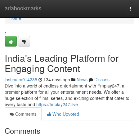
Home
ariabookmarks
Togg
navi
Home
1
India's Leading Platform for
Engaging Content
joshcufm914235
134 days ago
News
Discuss
Dive into a world of endless entertainment with Fmplay247, a
premier platform for all your entertainment needs. We offer a
huge selection of films, series, and exciting content that cater to
every taste and
https://fmplay247.live
Comments
Who Upvoted
Comments