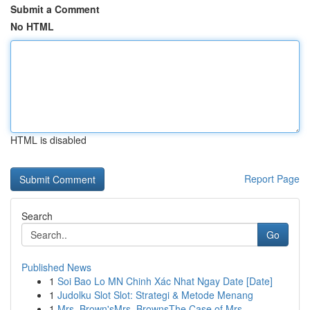
Submit a Comment
No HTML
HTML is disabled
Report Page
Search
Go
Published News
1
Soi Bao Lo MN Chinh Xác Nhat Ngay Date [Date]
1
Judolku Slot Slot: Strategi & Metode Menang
1
Mrs. Brown'sMrs. BrownsThe Case of Mrs.