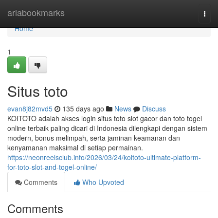
Home
ariabookmarks
Togg
navi
Home
1
Situs toto
evan8j82mvd5
135 days ago
News
Discuss
KOITOTO adalah akses login situs toto slot gacor dan toto togel
online terbaik paling dicari di Indonesia dilengkapi dengan sistem
modern, bonus melimpah, serta jaminan keamanan dan
kenyamanan maksimal di setiap permainan.
https://neonreelsclub.info/2026/03/24/koitoto-ultimate-platform-
for-toto-slot-and-togel-online/
Comments
Who Upvoted
Comments