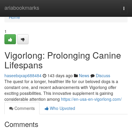
Home
ariabookmarks
Togg
navi
Home
1
Vigorlong: Prolonging Canine
Lifespans
haseebqxap688484
143 days ago
News
Discuss
The quest for a longer, healthier life for our beloved dogs is a
constant one, and recent advancements with Vigorlong offer
exciting possibilities. This innovative supplement is gaining
considerable attention among
https://en-usa-en-vigorlong.com/
Comments
Who Upvoted
Comments