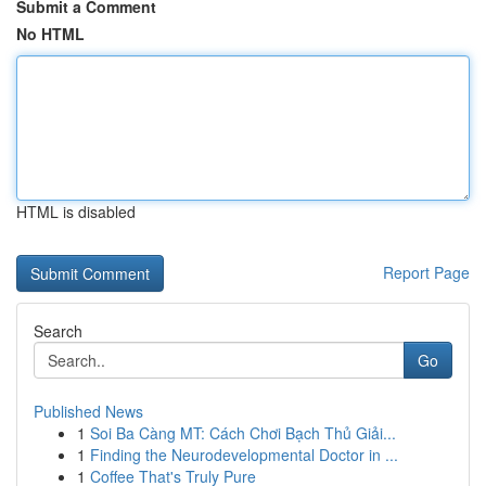
Submit a Comment
No HTML
HTML is disabled
Report Page
Search
Go
Published News
1
Soi Ba Càng MT: Cách Chơi Bạch Thủ Giải...
1
Finding the Neurodevelopmental Doctor in ...
1
Coffee That's Truly Pure