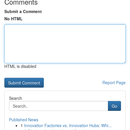
Comments
Submit a Comment
No HTML
HTML is disabled
Report Page
Search
Go
Published News
1
Innovation Factories vs. Innovation Hubs: Whi...