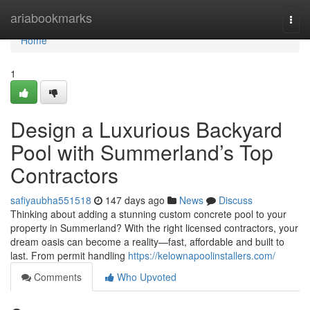
Home
ariabookmarks
Togg
navi
Home
1
Design a Luxurious Backyard
Pool with Summerland’s Top
Contractors
safiyaubha551518
147 days ago
News
Discuss
Thinking about adding a stunning custom concrete pool to your
property in Summerland? With the right licensed contractors, your
dream oasis can become a reality—fast, affordable and built to
last. From permit handling
https://kelownapoolinstallers.com/
Comments
Who Upvoted