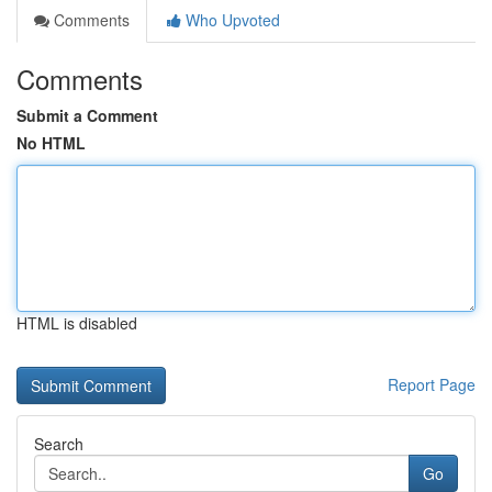
Comments
Who Upvoted
Comments
Submit a Comment
No HTML
HTML is disabled
Report Page
Search
Go