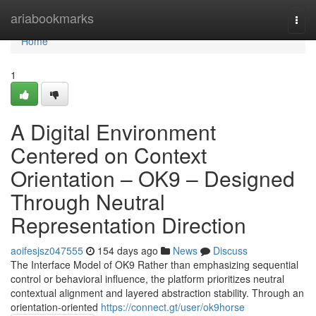
Home
ariabookmarks
Togg
navi
Home
1
A Digital Environment
Centered on Context
Orientation – OK9 – Designed
Through Neutral
Representation Direction
aoifesjsz047555
154 days ago
News
Discuss
The Interface Model of OK9 Rather than emphasizing sequential
control or behavioral influence, the platform prioritizes neutral
contextual alignment and layered abstraction stability. Through an
orientation-oriented
https://connect.gt/user/ok9horse