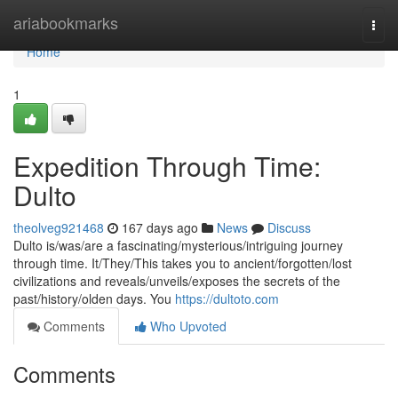
Home
ariabookmarks
Togg
navi
Home
1
Expedition Through Time:
Dulto
theolveg921468
167 days ago
News
Discuss
Dulto is/was/are a fascinating/mysterious/intriguing journey
through time. It/They/This takes you to ancient/forgotten/lost
civilizations and reveals/unveils/exposes the secrets of the
past/history/olden days. You
https://dultoto.com
Comments
Who Upvoted
Comments