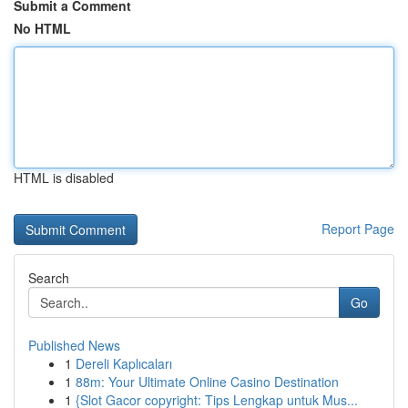
Submit a Comment
No HTML
HTML is disabled
Report Page
Search
Go
Published News
1
Dereli Kaplıcaları
1
88m: Your Ultimate Online Casino Destination
1
{Slot Gacor copyright: Tips Lengkap untuk Mus...