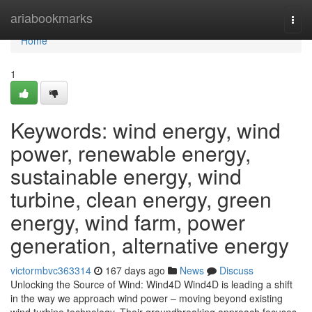
Home
ariabookmarks
Togg
navi
Home
1
Keywords: wind energy, wind
power, renewable energy,
sustainable energy, wind
turbine, clean energy, green
energy, wind farm, power
generation, alternative energy
victormbvc363314
167 days ago
News
Discuss
Unlocking the Source of Wind: Wind4D Wind4D is leading a shift
in the way we approach wind power – moving beyond existing