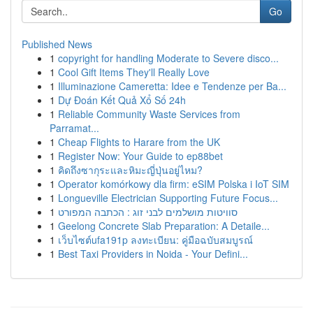
Go
Published News
1
copyright for handling Moderate to Severe disco...
1
Cool Gift Items They'll Really Love
1
Illuminazione Cameretta: Idee e Tendenze per Ba...
1
Dự Đoán Kết Quả Xổ Số 24h
1
Reliable Community Waste Services from
Parramat...
1
Cheap Flights to Harare from the UK
1
Register Now: Your Guide to ep88bet
1
คิดถึงซากุระและหิมะญี่ปุ่นอยู่ไหม?
1
Operator komórkowy dla firm: eSIM Polska i IoT SIM
1
Longueville Electrician Supporting Future Focus...
1
סוויטות מושלמים לבני זוג : הכתבה המפורט
1
Geelong Concrete Slab Preparation: A Detaile...
1
เว็บไซต์ufa191p ลงทะเบียน: คู่มือฉบับสมบูรณ์
1
Best Taxi Providers in Noida - Your Defini...