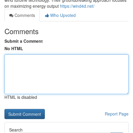
wind turbine technology. Their groundbreaking approach focuses
on maximizing energy output
https://wind4d.net/
Comments
Who Upvoted
Comments
Submit a Comment
No HTML
HTML is disabled
Report Page
Search