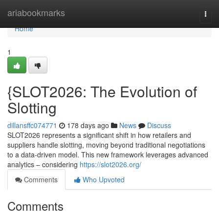
Home
ariabookmarks
Togg
navi
Home
1
{SLOT2026: The Evolution of
Slotting
dillansffc074771
178 days ago
News
Discuss
SLOT2026 represents a significant shift in how retailers and
suppliers handle slotting, moving beyond traditional negotiations
to a data-driven model. This new framework leverages advanced
analytics – considering
https://slot2026.org/
Comments
Who Upvoted
Comments