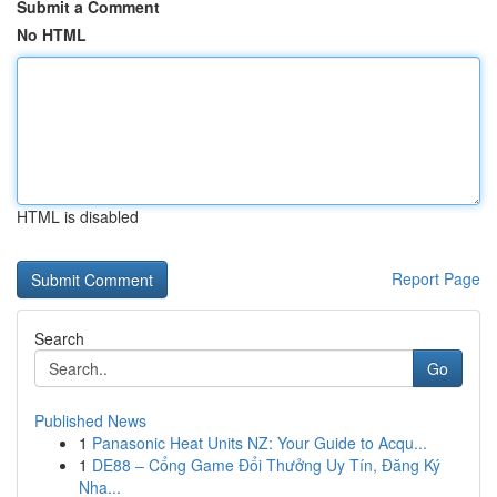
Submit a Comment
No HTML
HTML is disabled
Report Page
Search
Go
Published News
1
Panasonic Heat Units NZ: Your Guide to Acqu...
1
DE88 – Cổng Game Đổi Thưởng Uy Tín, Đăng Ký
Nha...