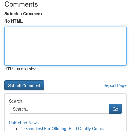
Comments
Submit a Comment
No HTML
HTML is disabled
Report Page
Search
Go
Published News
1
Gamefowl For Offering: Find Quality Combat...