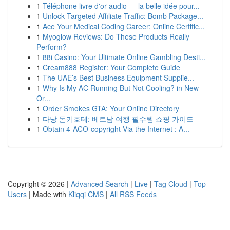
1
Téléphone livre d'or audio — la belle idée pour...
1
Unlock Targeted Affiliate Traffic: Bomb Package...
1
Ace Your Medical Coding Career: Online Certific...
1
Myoglow Reviews: Do These Products Really
Perform?
1
88i Casino: Your Ultimate Online Gambling Desti...
1
Cream888 Register: Your Complete Guide
1
The UAE’s Best Business Equipment Supplie...
1
Why Is My AC Running But Not Cooling? in New
Or...
1
Order Smokes GTA: Your Online Directory
1
다낭 돈키호테: 베트남 여행 필수템 쇼핑 가이드
1
Obtain 4-ACO-copyright Via the Internet : A...
Copyright © 2026 |
Advanced Search
|
Live
|
Tag Cloud
|
Top
Users
| Made with
Kliqqi CMS
|
All RSS Feeds