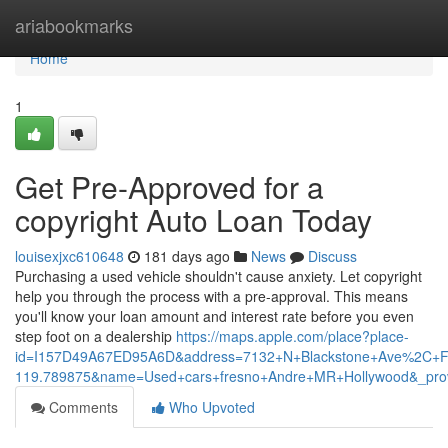
Home
ariabookmarks
Home
1
Get Pre-Approved for a
copyright Auto Loan Today
louisexjxc610648
181 days ago
News
Discuss
Purchasing a used vehicle shouldn't cause anxiety. Let copyright
help you through the process with a pre-approval. This means
you'll know your loan amount and interest rate before you even
step foot on a dealership
https://maps.apple.com/place?place-
id=I157D49A67ED95A6D&address=7132+N+Blackstone+Ave%2C+F
119.789875&name=Used+cars+fresno+Andre+MR+Hollywood&_pro
Comments
Who Upvoted