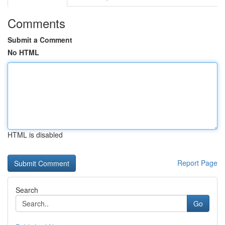
Comments
Submit a Comment
No HTML
HTML is disabled
Report Page
Search
Go