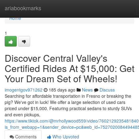
Home
ariabookmarks
Home
1
Discover Central Valley's
Certified Rides At $15,000: Get
Your Dream Set of Wheels!
imogentgov971262
185 days ago
News
Discuss
Searching for affordable transportation in Fresno or breaking the
pig? We've got in luck! We offer a large selection of used cars
priced under $15,000. Featuring practical sedans to sturdy SUVs
and even pickups,
https://www.tiktok.com/@mrhollywood559/video/760212923548184
is_from_webapp=1&sender_device=pc&web_id=752702008449448
Comments
Who Upvoted