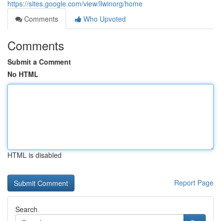
https://sites.google.com/view/llwinorg/home
Comments
Who Upvoted
Comments
Submit a Comment
No HTML
HTML is disabled
Report Page
Search