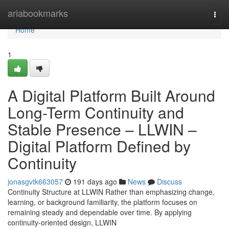
Home
ariabookmarks
Togg
navi
Home
1
A Digital Platform Built Around
Long-Term Continuity and
Stable Presence – LLWIN –
Digital Platform Defined by
Continuity
jonasgvtk663057
191 days ago
News
Discuss
Continuity Structure at LLWIN Rather than emphasizing change,
learning, or background familiarity, the platform focuses on
remaining steady and dependable over time. By applying
continuity-oriented design, LLWIN