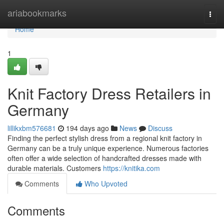
Home
ariabookmarks
Togg
navi
Home
1
Knit Factory Dress Retailers in
Germany
lillikxbm576681
194 days ago
News
Discuss
Finding the perfect stylish dress from a regional knit factory in
Germany can be a truly unique experience. Numerous factories
often offer a wide selection of handcrafted dresses made with
durable materials. Customers
https://knitika.com
Comments
Who Upvoted
Comments