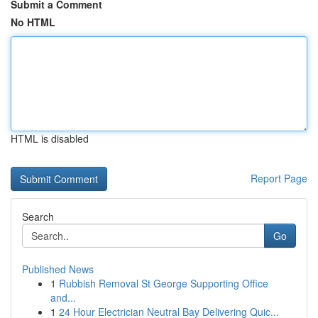
Submit a Comment
No HTML
HTML is disabled
Report Page
Search
Go
Published News
1
Rubbish Removal St George Supporting Office
and...
1
24 Hour Electrician Neutral Bay Delivering Quic...