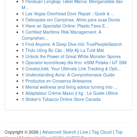
1
Panduan Lengkap Tabel Warna: Menganalisis dan
M...
1
Las Vegas Overhead Door Repair : Quick & ...
1
Osteopata em Campinas: Alívio para suas Dores
1
Have an Specialist Online: Plastic Fees E...
1
Certified Maritime Risk Management: A
Comprehen...
1
Find Anyone: A Deep Dive into TruePeopleSearch
1
Thức Uống Bú Cặc : Một Kỳ Lạ Tươi Mát
1
Unlock the Power of Great White Monster Spores
1
Operator komórkowy dla firm: eSIM Polska i IoT SIM
1
CreateLinkk: Your Ultimate Link Tracking & Opti...
1
Understanding Acne: A Comprehensive Guide
1
Productos en Conserva Artesanos
1
Mental wellness and living advice turning into ...
1
Adaptateur Crème Maxxi 2 kg : Le Guide Ultime
1
Stoker's Tobacco Online Store Canada
Copyright © 2026 |
Advanced Search
|
Live
|
Tag Cloud
|
Top