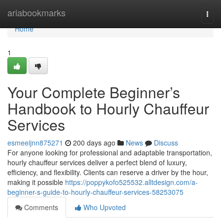
Home
ariabookmarks
Togg
navi
Home
1
Your Complete Beginner’s
Handbook to Hourly Chauffeur
Services
esmeeijnn875271
200 days ago
News
Discuss
For anyone looking for professional and adaptable transportation,
hourly chauffeur services deliver a perfect blend of luxury,
efficiency, and flexibility. Clients can reserve a driver by the hour,
making it possible
https://poppykofo525532.alltdesign.com/a-
beginner-s-guide-to-hourly-chauffeur-services-58253075
Comments
Who Upvoted