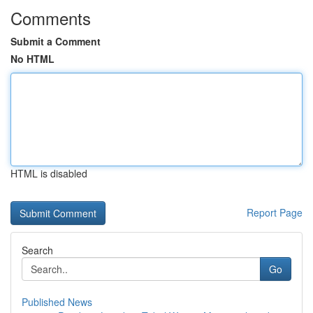
Comments
Submit a Comment
No HTML
HTML is disabled
Report Page
Search
Go
Published News