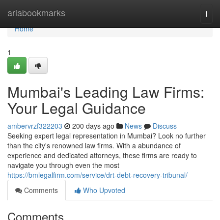
Home
ariabookmarks
Togg
navi
Home
1
Mumbai's Leading Law Firms:
Your Legal Guidance
ambervrzf322203
200 days ago
News
Discuss
Seeking expert legal representation in Mumbai? Look no further
than the city's renowned law firms. With a abundance of
experience and dedicated attorneys, these firms are ready to
navigate you through even the most
https://bmlegalfirm.com/service/drt-debt-recovery-tribunal/
Comments
Who Upvoted
Comments