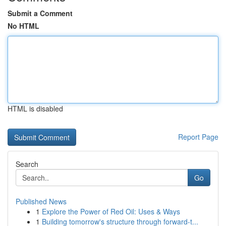
Submit a Comment
No HTML
HTML is disabled
Report Page
Search
Go
Published News
1
Explore the Power of Red Oil: Uses & Ways
1
Building tomorrow's structure through forward-t...