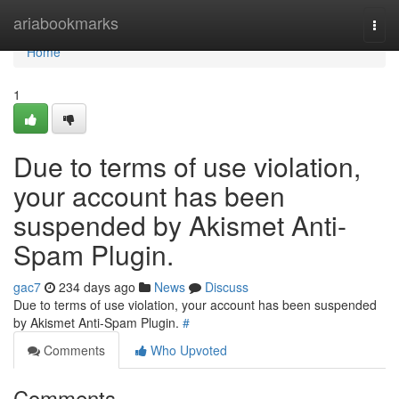
Home
ariabookmarks
Togg
navi
Home
1
Due to terms of use violation,
your account has been
suspended by Akismet Anti-
Spam Plugin.
gac7
234 days ago
News
Discuss
Due to terms of use violation, your account has been suspended
by Akismet Anti-Spam Plugin.
#
Comments
Who Upvoted
Comments