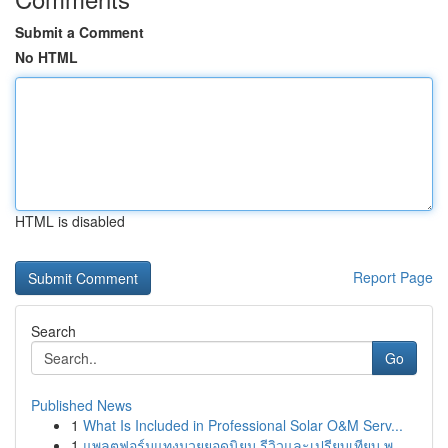
Submit a Comment
No HTML
HTML is disabled
Report Page
Search
Go
Published News
1
What Is Included in Professional Solar O&M Serv...
1
แพลตฟอร์มแทงมวยยอดนิยม รีวิวและเปรียบเทียบ พ....