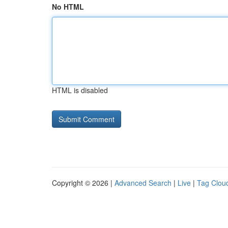
No HTML
HTML is disabled
Copyright © 2026 |
Advanced Search
|
Live
|
Tag Clou