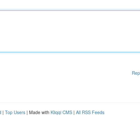
Rep
d
|
Top Users
| Made with
Kliqqi CMS
|
All RSS Feeds