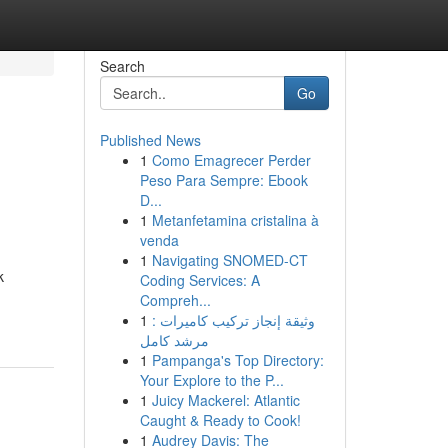
Search
Go
Published News
1
Como Emagrecer Perder
Peso Para Sempre: Ebook
D...
1
Metanfetamina cristalina à
venda
1
Navigating SNOMED-CT
k
Coding Services: A
Compreh...
1
وثيقة إنجاز تركيب كاميرات :
مرشد كامل
1
Pampanga's Top Directory:
Your Explore to the P...
1
Juicy Mackerel: Atlantic
Caught & Ready to Cook!
1
Audrey Davis: The