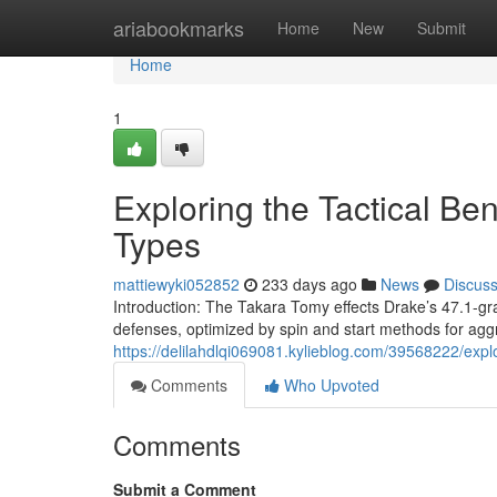
Home
ariabookmarks
Home
New
Submit
Home
1
Exploring the Tactical Be
Types
mattiewyki052852
233 days ago
News
Discus
Introduction: The Takara Tomy effects Drake’s 47.1-gr
defenses, optimized by spin and start methods for agg
https://delilahdlqi069081.kylieblog.com/39568222/expl
Comments
Who Upvoted
Comments
Submit a Comment