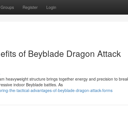
Groups
Register
Login
nefits of Beyblade Dragon Attack
s
am heavyweight structure brings together energy and precision to brea
ressive indoor Beyblade battles. As
oring-the-tactical-advantages-of-beyblade-dragon-attack-forms