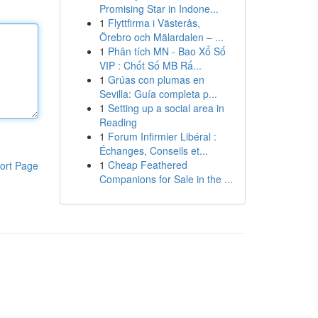
Promising Star in Indone...
1
Flyttfirma i Västerås,
Örebro och Mälardalen – ...
1
Phân tích MN - Bao Xổ Số
VIP : Chốt Số MB Rấ...
1
Grúas con plumas en
Sevilla: Guía completa p...
1
Setting up a social area in
Reading
1
Forum Infirmier Libéral :
Échanges, Conseils et...
1
Cheap Feathered
ort Page
Companions for Sale in the ...