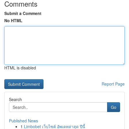
Comments
Submit a Comment
No HTML
HTML is disabled
Report Page
Search
Go
Published News
1
Limbobet เว็บไซต์ อัพเดทล่าสุด ปีนี้