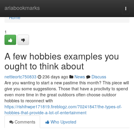
Home
ariabookmarks
Togg
navi
Home
1
A few hobbies examples you
ought to think about
nettieortc750833
236 days ago
News
Discuss
Are you wanting to start a new pastime this month? This piece will
give you some suggestions. Those that have a proclivity to spend
even more time in the great outdoors often choose outdoor
hobbies to reconnect with
https://rishihwpe171819.fireblogz.com/70241847/the-types-of-
hobbies-that-provide-a-lot-of-entertainment
Comments
Who Upvoted