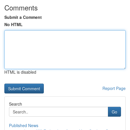
Comments
Submit a Comment
No HTML
HTML is disabled
Report Page
Search
Go
Published News