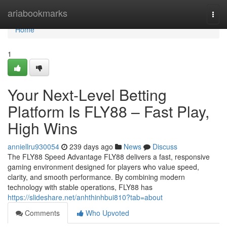
Home
ariabookmarks
Togg
navi
Home
1
Your Next-Level Betting
Platform Is FLY88 – Fast Play,
High Wins
anniellru930054
239 days ago
News
Discuss
The FLY88 Speed Advantage FLY88 delivers a fast, responsive
gaming environment designed for players who value speed,
clarity, and smooth performance. By combining modern
technology with stable operations, FLY88 has
https://slideshare.net/anhthinhbui810?tab=about
Comments
Who Upvoted