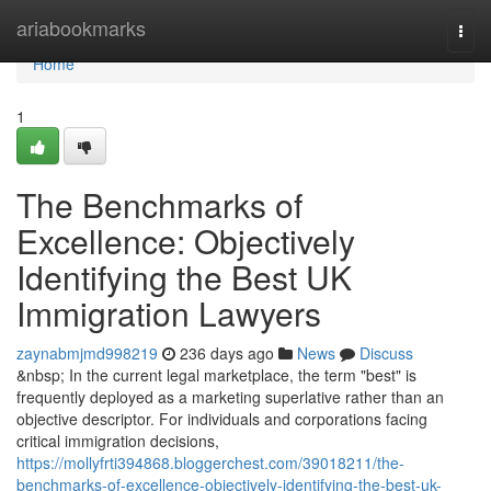
Home
ariabookmarks
Togg
navi
Home
1
The Benchmarks of
Excellence: Objectively
Identifying the Best UK
Immigration Lawyers
zaynabmjmd998219
236 days ago
News
Discuss
&nbsp; In the current legal marketplace, the term "best" is
frequently deployed as a marketing superlative rather than an
objective descriptor. For individuals and corporations facing
critical immigration decisions,
https://mollyfrti394868.bloggerchest.com/39018211/the-
benchmarks-of-excellence-objectively-identifying-the-best-uk-