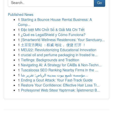
Go
Published News
1
Starting a Bounce House Rental Business: A
Comp...
1
Đặc biệt MN Chốt Số & Giải Mã Chi Tiết
1
¿Qué es LegalShield y Cómo Funciona?
1
{Smartworld Wellness Residences: Your Sanctuary...
1
土豆官方网站 ：权威 地址， 便捷 打开 ！
1
MEU22: Revolutionizing Educational Innovation
1
crucial oil and perfume packaging in frosted te...
1
Tieflings: Backgrounds and Tradition
1
Navigating AI: A Strategy for CAIBs & Non-Techn...
1
Tuscaloosa SEO Ranking Nearby Firms in the ...
1
مؤسسة تلميع بيوت بمدينة الرياض: تقرير شا...
1
Ending a Gout Attack: Your Fast-Track Guide
1
Restore Your Confidence: Effective Hair Loss Tr...
1
Profesyonel Web Sitesi Yaptırmak: İşletmenizi B...