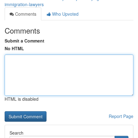
immigration-lawyers
Comments
Who Upvoted
Comments
Submit a Comment
No HTML
HTML is disabled
Report Page
Search