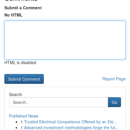
Submit a Comment
No HTML
HTML is disabled
Report Page
Search
Go
Published News
1
Trusted Electrical Competence Offered by an Ele...
1
Advanced investment methodologies forge the fut...