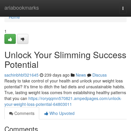
Home
ariabookmarks
Togg
navi
Home
1
Unlock Your Slimming Success
Potential
sachinbhbf321645
239 days ago
News
Discuss
Ready to take control of your health and unlock your weight loss
potential? It's time to ditch the fad diets and unsustainable habits.
True, lasting weight loss comes from establishing healthy patterns
that you can
https://roryqqmn570821.ampedpages.com/unlock-
your-weight-loss-potential-64803011
Comments
Who Upvoted
Comments